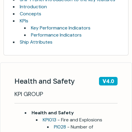
Introduction
Concepts
KPIs
Key Performance Indicators
Performance Indicators
Ship Attributes
Health and Safety
V4.0
KPI GROUP
Health and Safety
KPI013
- Fire and Explosions
PI028
- Number of