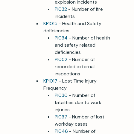
explosion incidents
PI032
- Number of fire
incidents
KPI015
- Health and Safety
deficiencies
PI034
- Number of health
and safety related
deficiencies
PI052
- Number of
recorded external
inspections
KPI017
- Lost Time Injury
Frequency
PI030
- Number of
fatalities due to work
injuries
PI037
- Number of lost
workday cases
PI046
- Number of