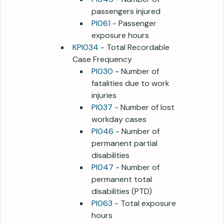
passengers injured
PI061
- Passenger
exposure hours
KPI034
- Total Recordable
Case Frequency
PI030
- Number of
fatalities due to work
injuries
PI037
- Number of lost
workday cases
PI046
- Number of
permanent partial
disabilities
PI047
- Number of
permanent total
disabilities (PTD)
PI063
- Total exposure
hours