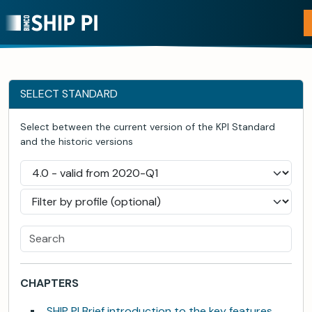
SELECT STANDARD
Select between the current version of the KPI Standard
and the historic versions
CHAPTERS
SHIP PI Brief introduction to the key features