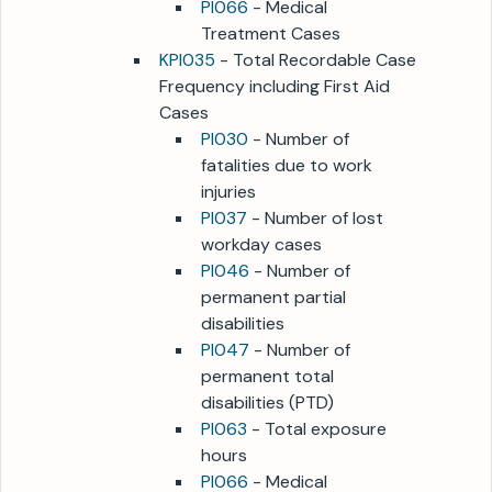
PI066
- Medical
Treatment Cases
KPI035
- Total Recordable Case
Frequency including First Aid
Cases
PI030
- Number of
fatalities due to work
injuries
PI037
- Number of lost
workday cases
PI046
- Number of
permanent partial
disabilities
PI047
- Number of
permanent total
disabilities (PTD)
PI063
- Total exposure
hours
PI066
- Medical