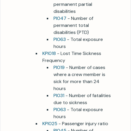
permanent partial
disabilities
PI047
- Number of
permanent total
disabilities (PTD)
PI063
- Total exposure
hours
KPI018
- Lost Time Sickness
Frequency
PI019
- Number of cases
where a crew member is
sick for more than 24
hours
PI031
- Number of fatalities
due to sickness
PI063
- Total exposure
hours
KPI025
- Passenger injury ratio
PI045
- Number of