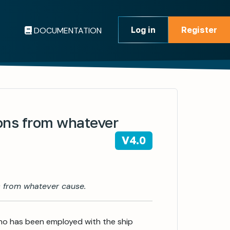
Log in
Register
DOCUMENTATION
Register
ions from whatever
V4.0
s from whatever cause.
who has been employed with the ship