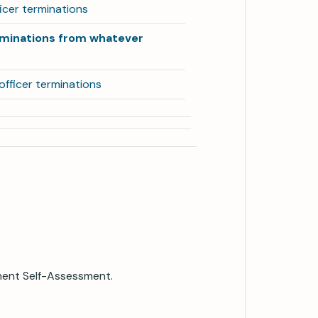
ficer terminations
rminations from whatever
fficer terminations
ment Self-Assessment.