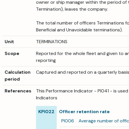
owner or ship manager within the period of 
Termination), leaves the company.
The total number of officers Terminations f
Beneficial and Unavoidable terminations).
Unit
TERMINATIONS
Scope
Reported for the whole fleet and given to an
reporting
Calculation
Captured and reported on a quarterly basis
period
References
This Performance Indicator - PI041 - is use
Indicators
KPI022
Officer retention rate
PI006
Average number of offi