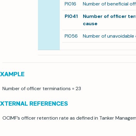
PI016
Number of beneficial of
PI041
Number of officer te
cause
PI056
Number of unavoidable o
EXAMPLE
Number of officer terminations = 23
EXTERNAL REFERENCES
OCIMF’s officer retention rate as defined in Tanker Manage