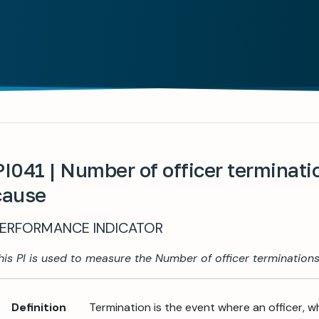
PI041 | Number of officer terminat
cause
ERFORMANCE INDICATOR
his PI is used to measure the Number of officer termination
Definition
Termination is the event where an officer, 