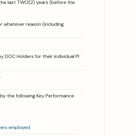
the last TWO(2) years (before the
or whatever reason (including
y DOC Holders for their individual PI
.
d by the following Key Performance
cers employed