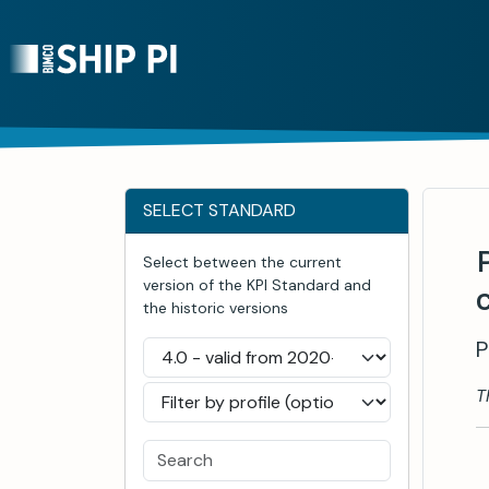
SELECT STANDARD
Select between the current
version of the KPI Standard and
the historic versions
P
T