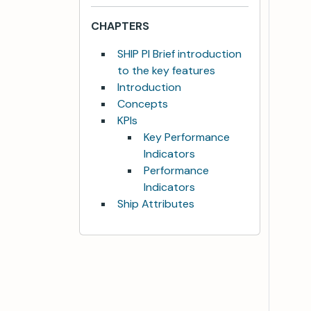
CHAPTERS
SHIP PI Brief introduction
to the key features
Introduction
Concepts
KPIs
Key Performance
Indicators
Performance
Indicators
Ship Attributes