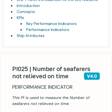
Introduction
Concepts
KPIs
Key Performance Indicators
Performance Indicators
Ship Attributes
PI025 | Number of seafarers
not relieved on time
V4.0
PERFORMANCE INDICATOR
This PI is used to measure the Number of
seafarers not relieved on time.