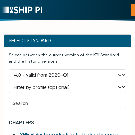
SELECT STANDARD
Select between the current version of the KPI Standard
and the historic versions
CHAPTERS
SHIP PI Brief introduction to the key features