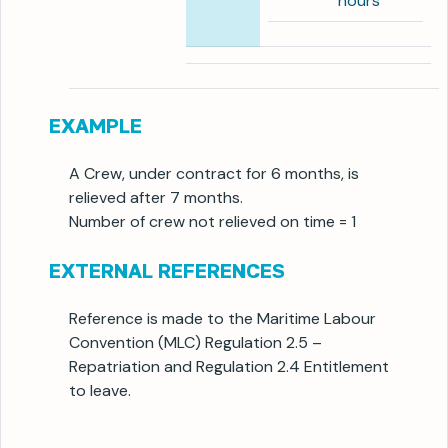
hours
EXAMPLE
A Crew, under contract for 6 months, is
relieved after 7 months.
Number of crew not relieved on time = 1
EXTERNAL REFERENCES
Reference is made to the Maritime Labour
Convention (MLC) Regulation 2.5 –
Repatriation and Regulation 2.4 Entitlement
to leave.