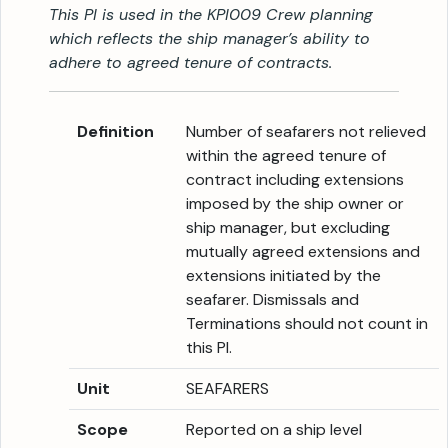
This PI is used in the KPI009 Crew planning
which reflects the ship manager’s ability to
adhere to agreed tenure of contracts.
Definition
Number of seafarers not relieved
within the agreed tenure of
contract including extensions
imposed by the ship owner or
ship manager, but excluding
mutually agreed extensions and
extensions initiated by the
seafarer. Dismissals and
Terminations should not count in
this PI.
Unit
SEAFARERS
Scope
Reported on a ship level