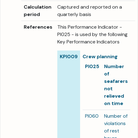
Calculation
Captured and reported on a
period
quarterly basis
References
This Performance Indicator -
PI025 - is used by the following
Key Performance Indicators
KPI009
Crew planning
PI025
Number
of
seafarers
not
relieved
on time
PI060
Number of
violations
of rest