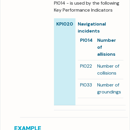
PI014 - is used by the following
Key Performance Indicators
KPI020
Navigational
incidents
PI014
Number
of
allisions
PI022
Number of
collisions
PI033
Number of
groundings
EXAMPLE