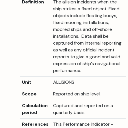
Definition
The allision incidents when the
ship strikes a fixed object. Fixed
objects include floating buoys,
fixed mooring installations,
moored ships and off-shore
installations. Data shall be
captured from internal reporting
as well as any official incident
reports to give a good and valid
expression of ship’s navigational
performance.
Unit
ALLISIONS
Scope
Reported on ship level.
Calculation
Captured and reported on a
period
quarterly basis.
References
This Performance Indicator -