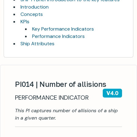
Introduction
Concepts
KPIs
Key Performance Indicators
Performance Indicators
Ship Attributes
PI014 | Number of allisions
V4.0
PERFORMANCE INDICATOR
This PI captures number of allisions of a ship
in a given quarter.