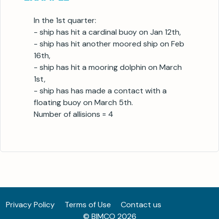
In the 1st quarter:
- ship has hit a cardinal buoy on Jan 12th,
- ship has hit another moored ship on Feb
16th,
- ship has hit a mooring dolphin on March
1st,
- ship has has made a contact with a
floating buoy on March 5th.
Number of allisions = 4
Privacy Policy
Terms of Use
Contact us
© BIMCO 2026