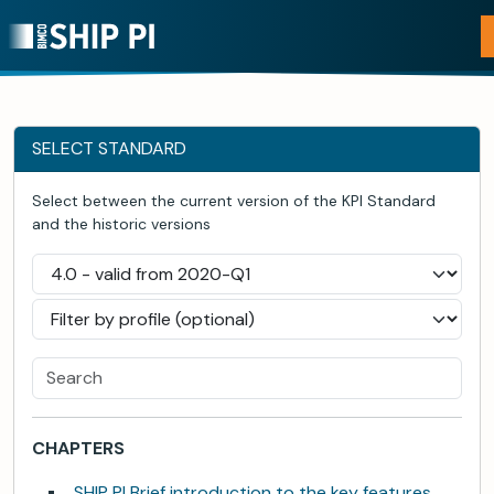
SELECT STANDARD
Select between the current version of the KPI Standard
and the historic versions
CHAPTERS
SHIP PI Brief introduction to the key features