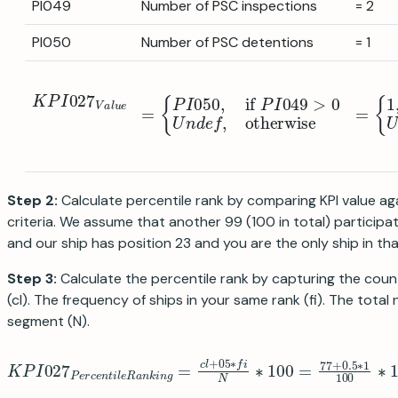
PI049
Number of PSC inspections
= 2
PI050
Number of PSC detentions
= 1
K
P
I
027
V
a
l
u
e
=
{
P
I
050
,
if
P
I
049
>
0
U
n
d
e
f
,
otherwi
=
{
1
,
if
2
Step 2:
Calculate percentile rank by comparing KPI value ag
criteria. We assume that another 99 (100 in total) participat
and our ship has position 23 and you are the only ship in tha
Step 3:
Calculate the percentile rank by capturing the count
(cl). The frequency of ships in your same rank (fi). The total
segment (N).
K
P
I
027
P
e
r
c
e
n
t
i
l
e
R
a
n
k
i
n
g
=
c
l
+
05
∗
f
N
∗
100
=
77
+
0.5
∗