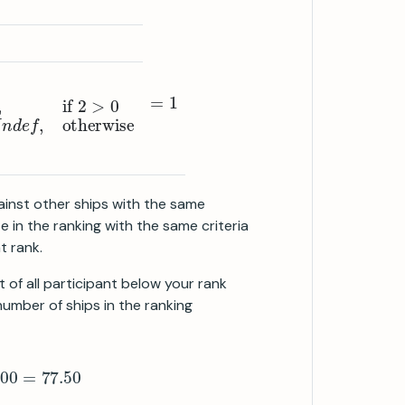
se
>
0
U
n
d
e
f
,
otherwise
=
1
ainst other ships with the same
e in the ranking with the same criteria
t rank.
 of all participant below your rank
 number of ships in the ranking
1
100
∗
100
=
77.50