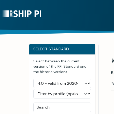
SELECT STANDARD
Select between the current
version of the KPI Standard and
K
the historic versions
T