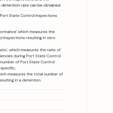
's detention rate can be obtained.
o Port State Control Inspections.
rformance' which measures the
 Inspections resulting in zero
atio', which measures the ratio of
iencies during Port State Control
l number of Port State Control
specific,
which measures the total number of
sulting in a detention.