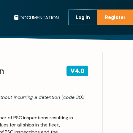
Log in
Register
DOCUMENTATION
Register
on
V4.0
thout incurring a detention (code 30).
ber of PSC inspections resulting in
es for all ships in the fleet,
of PSC inspections and the