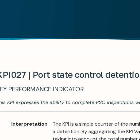
KPI027 | Port state control detenti
EY PERFORMANCE INDICATOR
his KPI expresses the ability to complete PSC inspections wi
Interpretation
The KPI is a simple counter of the num
a detention. By aggregating the KPI Valu
taking into account the total number 