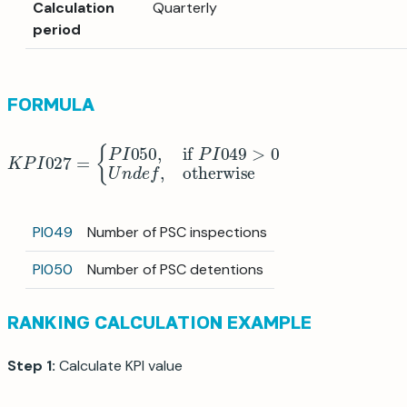
Calculation
Quarterly
period
FORMULA
K
P
I
027
=
{
P
I
050
,
if
P
I
049
>
0
U
n
d
e
f
,
otherwise
PI049
Number of PSC inspections
PI050
Number of PSC detentions
RANKING CALCULATION EXAMPLE
Step 1:
Calculate KPI value