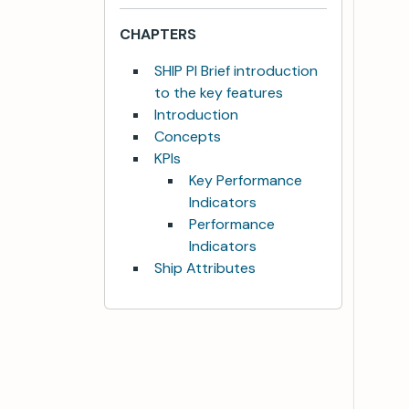
CHAPTERS
SHIP PI Brief introduction
to the key features
Introduction
Concepts
KPIs
Key Performance
Indicators
Performance
Indicators
Ship Attributes