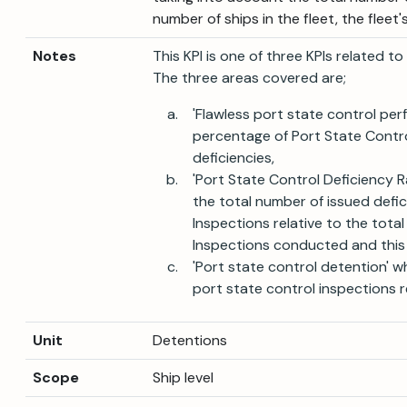
number of ships in the fleet, the fleet
Notes
This KPI is one of three KPIs related t
The three areas covered are;
'Flawless port state control pe
percentage of Port State Control
deficiencies,
'Port State Control Deficiency R
the total number of issued defic
Inspections relative to the tota
Inspections conducted and this 
'Port state control detention' 
port state control inspections re
Unit
Detentions
Scope
Ship level