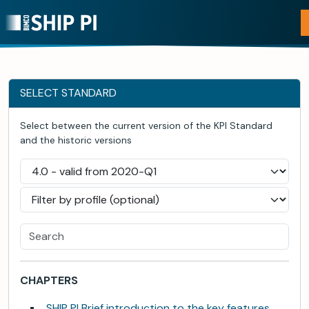
SELECT STANDARD
Select between the current version of the KPI Standard
and the historic versions
CHAPTERS
SHIP PI Brief introduction to the key features