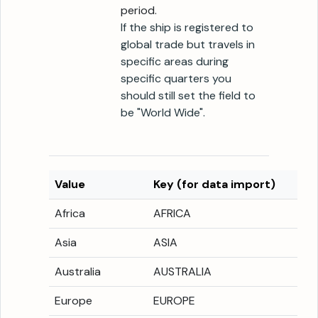
period.
If the ship is registered to
global trade but travels in
specific areas during
specific quarters you
should still set the field to
be "World Wide".
Value
Key (for data import)
Africa
AFRICA
Asia
ASIA
Australia
AUSTRALIA
Europe
EUROPE