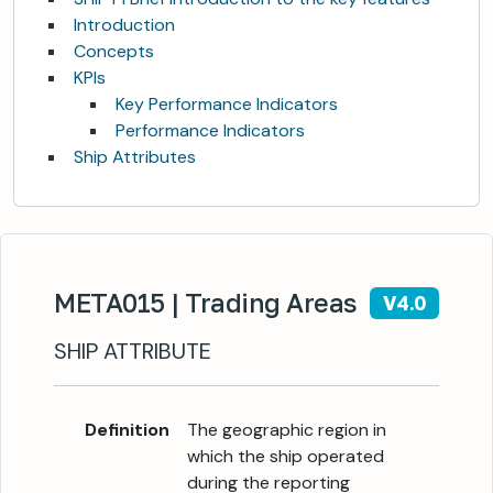
Introduction
Concepts
KPIs
Key Performance Indicators
Performance Indicators
Ship Attributes
META015 | Trading Areas
V4.0
SHIP ATTRIBUTE
Definition
The geographic region in
which the ship operated
during the reporting